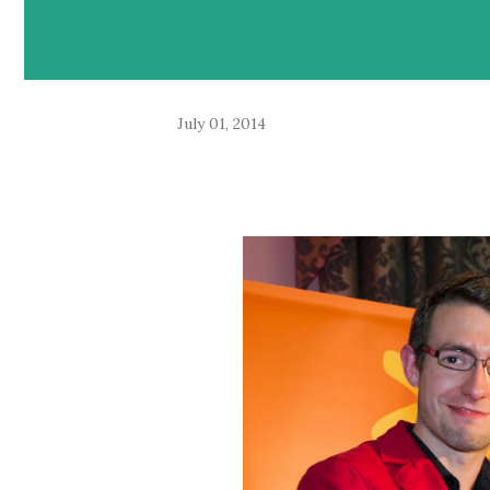
July 01, 2014