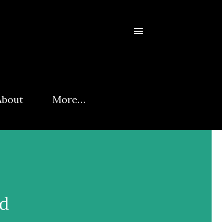
About
More…
rd