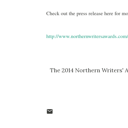
Check out the press release here for mo
http://www.northernwritersawards.com
The 2014 Northern Writers' A