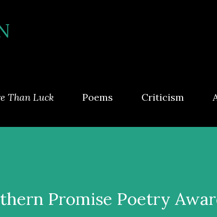
Skip to main content
N
e Than Luck
Poems
Criticism
thern Promise Poetry Awa