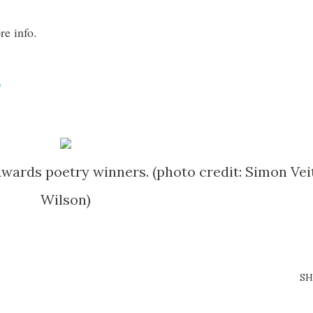
re info.
/
wards poetry winners. (photo credit: Simon Vei
Wilson)
SH