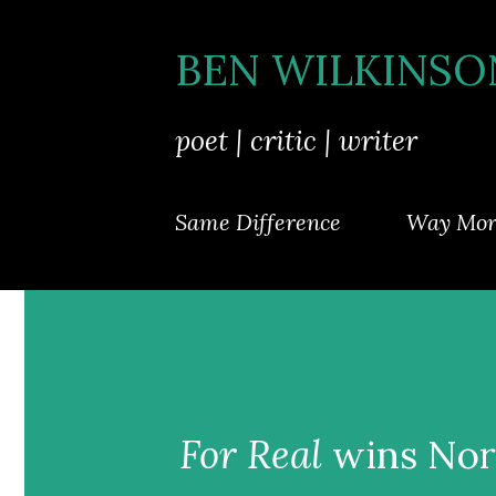
BEN WILKINSO
poet | critic | writer
Same Difference
Way Mor
For Real
wins Nor