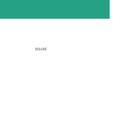
SHARE