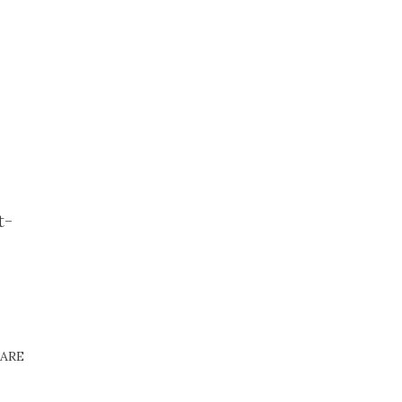
t-
ARE