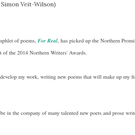
Simon Veit-Wilson)
mphlet of poems,
For Real
, has picked up the Northern Promi
 of the 2014 Northern Writers' Awards.
o develop my work, writing new poems that will make up my fi
 be in the company of many talented new poets and prose writ