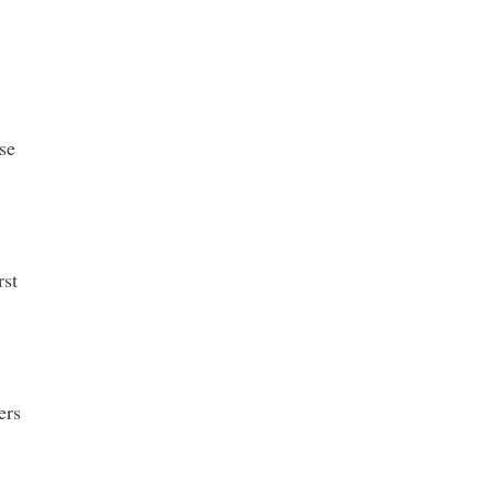
se
rst
ers