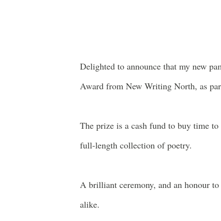
Delighted to announce that my new pa
Award from New Writing North, as part
The prize is a cash fund to buy time t
full-length collection of poetry.
A brilliant ceremony, and an honour to
alike.