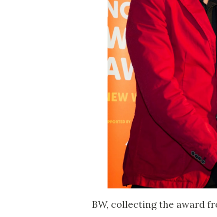
BW, collecting the award fr