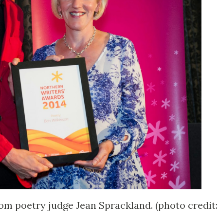
om poetry judge Jean Sprackland. (photo credit: