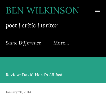
Skip to main content
BEN WILKINSON
poet | critic | writer
Same Difference
More…
Review: David Herd's
All Just
January 20, 2014