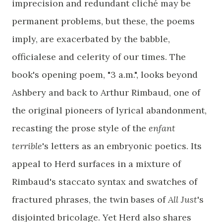
imprecision and redundant cliché may be
permanent problems, but these, the poems
imply, are exacerbated by the babble,
officialese and celerity of our times. The
book's opening poem, "3 a.m.", looks beyond
Ashbery and back to Arthur Rimbaud, one of
the original pioneers of lyrical abandonment,
recasting the prose style of the
enfant
terrible
's letters as an embryonic poetics. Its
appeal to Herd surfaces in a mixture of
Rimbaud's staccato syntax and swatches of
fractured phrases, the twin bases of
All Just
's
disjointed bricolage. Yet Herd also shares