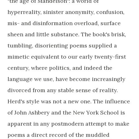
"the age of Mandelson": a world of
hyperreality, sinister anonymity, confusion,
mis- and disinformation overload, surface
sheen and little substance. The book's brisk,
tumbling, disorienting poems supplied a
mimetic equivalent to our early twenty-first
century, where politics, and indeed the
language we use, have become increasingly
divorced from any stable sense of reality.
Herd's style was not a new one. The influence
of John Ashbery and the New York School is
apparent in any postmodern attempt to make
poems a direct record of the muddled