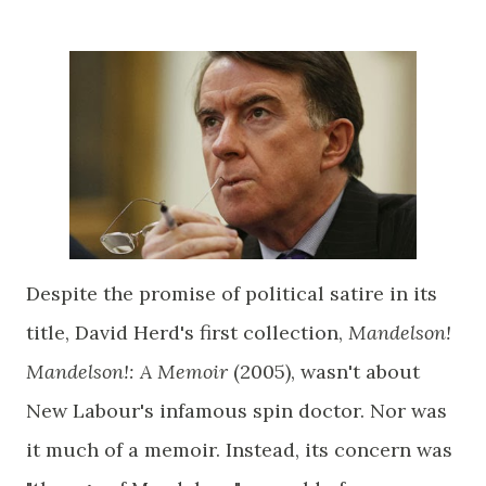
Despite the promise of political satire in its
title, David Herd's first collection,
Mandelson!
Mandelson!: A Memoir
(2005), wasn't about
New Labour's infamous spin doctor. Nor was
it much of a memoir. Instead, its concern was