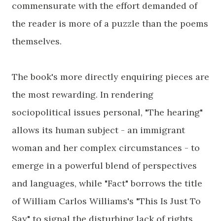
commensurate with the effort demanded of
the reader is more of a puzzle than the poems
themselves.
The book's more directly enquiring pieces are
the most rewarding. In rendering
sociopolitical issues personal, "The hearing"
allows its human subject - an immigrant
woman and her complex circumstances - to
emerge in a powerful blend of perspectives
and languages, while "Fact" borrows the title
of William Carlos Williams's "This Is Just To
Say" to signal the disturbing lack of rights