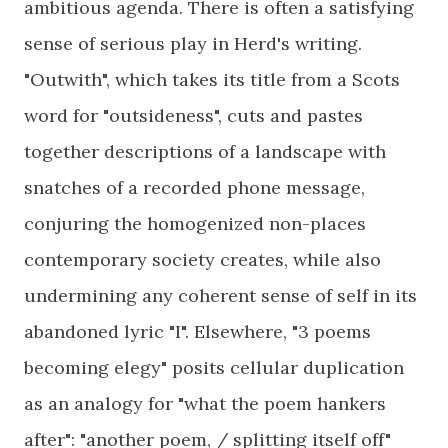
ambitious agenda. There is often a satisfying
sense of serious play in Herd's writing.
"Outwith", which takes its title from a Scots
word for "outsideness", cuts and pastes
together descriptions of a landscape with
snatches of a recorded phone message,
conjuring the homogenized non-places
contemporary society creates, while also
undermining any coherent sense of self in its
abandoned lyric "I". Elsewhere, "3 poems
becoming elegy" posits cellular duplication
as an analogy for "what the poem hankers
after": "another poem, / splitting itself off"