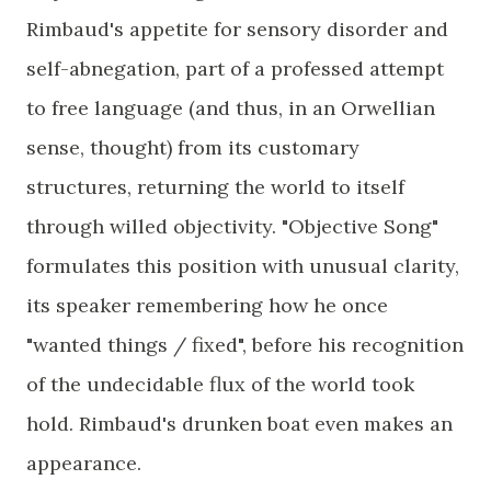
Rimbaud's appetite for sensory disorder and
self-abnegation, part of a professed attempt
to free language (and thus, in an Orwellian
sense, thought) from its customary
structures, returning the world to itself
through willed objectivity. "Objective Song"
formulates this position with unusual clarity,
its speaker remembering how he once
"wanted things / fixed", before his recognition
of the undecidable flux of the world took
hold. Rimbaud's drunken boat even makes an
appearance.