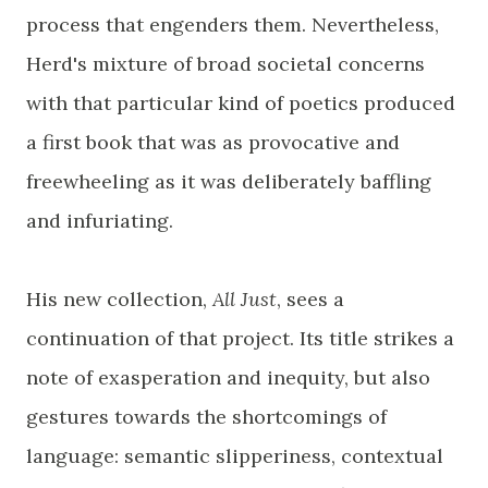
process that engenders them. Nevertheless,
Herd's mixture of broad societal concerns
with that particular kind of poetics produced
a first book that was as provocative and
freewheeling as it was deliberately baffling
and infuriating.
His new collection,
All Just
, sees a
continuation of that project. Its title strikes a
note of exasperation and inequity, but also
gestures towards the shortcomings of
language: semantic slipperiness, contextual