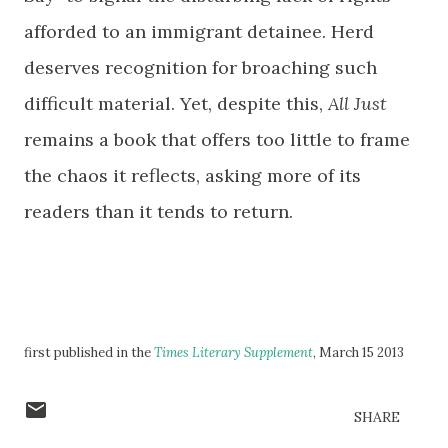
afforded to an immigrant detainee. Herd
deserves recognition for broaching such
difficult material. Yet, despite this,
All Just
remains a book that offers too little to frame
the chaos it reflects, asking more of its
readers than it tends to return.
first published in the
Times Literary Supplement
, March 15 2013
SHARE