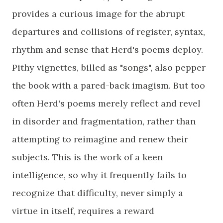
provides a curious image for the abrupt
departures and collisions of register, syntax,
rhythm and sense that Herd's poems deploy.
Pithy vignettes, billed as "songs", also pepper
the book with a pared-back imagism. But too
often Herd's poems merely reflect and revel
in disorder and fragmentation, rather than
attempting to reimagine and renew their
subjects. This is the work of a keen
intelligence, so why it frequently fails to
recognize that difficulty, never simply a
virtue in itself, requires a reward