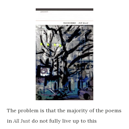
The problem is that the majority of the poems
in
All Just
do not fully live up to this