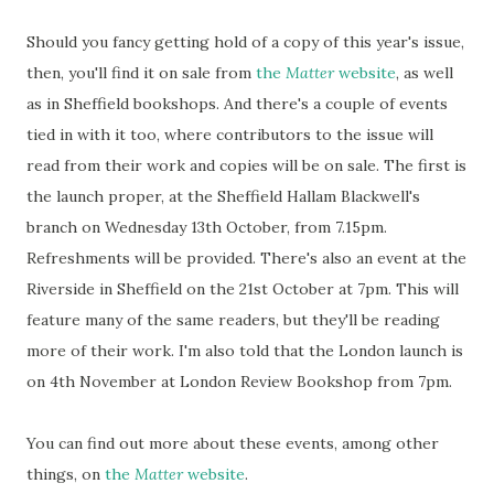
Should you fancy getting hold of a copy of this year's issue,
then, you'll find it on sale from
the
Matter
website
, as well
as in Sheffield bookshops. And there's a couple of events
tied in with it too, where contributors to the issue will
read from their work and copies will be on sale. The first is
the launch proper, at the Sheffield Hallam Blackwell's
branch on Wednesday 13th October, from 7.15pm.
Refreshments will be provided. There's also an event at the
Riverside in Sheffield on the 21st October at 7pm. This will
feature many of the same readers, but they'll be reading
more of their work. I'm also told that the London launch is
on 4th November at London Review Bookshop from 7pm.
You can find out more about these events, among other
things, on
the
Matter
website
.