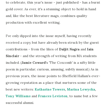
to celebrate, this year's issue - just published - has a burnt
gold cover. As ever, it's a stunning object to hold in hand
and, like the best literature mags, combines quality
production with excellent writing.
I've only dipped into the issue myself, having recently
received a copy, but have already been struck by the guest
contributions - from the likes of
Daljit Nagra
and
Iain
Sinclair
- and the strength of writing from MA students
included. (
Jamie Coward
's 'The Coxcomb' is a nifty little
poem in particular; curious, amusing, subtly musical.) As in
previous years, the issue points to Sheffield Hallam's ever-
growing reputation as a place that nurtures some of the
best new writers:
Katharine Towers
,
Marina Lewycka
,
Tony Williams
and
Frances Leviston
, to name but a few
successful alumni.