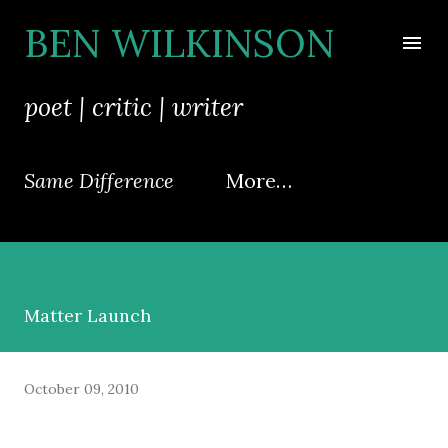
Skip to main content
BEN WILKINSON
poet | critic | writer
Same Difference
More…
Matter Launch
October 09, 2010