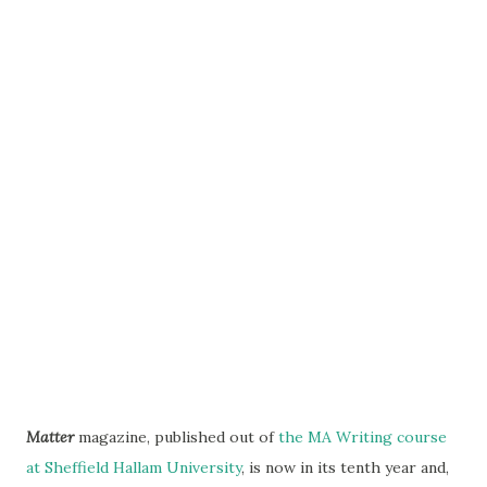
Matter
magazine, published out of
the MA Writing course
at Sheffield Hallam University
, is now in its tenth year and,