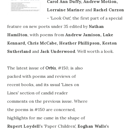
Carol Ann Duffy, Andrew Motion,
Lorraine Mariner
and
Rachel
Curzon
- 'Look Out', the first part of a special
feature on new poets under 35 edited by
Nathan
Hamilton
, with poems from
Andrew Jamison, Luke
Kennard, Chris McCabe, Heather Phillipson, Keston
Sutherland
and
Jack Underwood
. Well worth a look.
The latest issue of
Orbis
, #150, is also
packed with poems and reviews of
recent books, and its usual 'Lines on
Lines' section of candid reader
comments on the previous issue. Where
the poems in #150 are concerned,
highlights for me came in the shape of
Rupert Loydell
's 'Paper Children',
Eoghan Walls
's