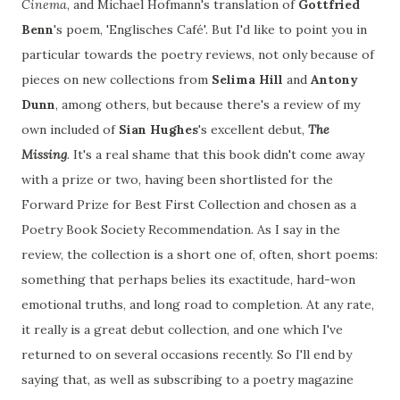
Cinema
, and Michael Hofmann's translation of
Gottfried
Benn
's poem, 'Englisches Café'. But I'd like to point you in
particular towards the poetry reviews, not only because of
pieces on new collections from
Selima Hill
and
Antony
Dunn
, among others, but because there's a review of my
own included of
Sian Hughes
's excellent debut,
The
Missing
. It's a real shame that this book didn't come away
with a prize or two, having been shortlisted for the
Forward Prize for Best First Collection and chosen as a
Poetry Book Society Recommendation. As I say in the
review, the collection is a short one of, often, short poems:
something that perhaps belies its exactitude, hard-won
emotional truths, and long road to completion. At any rate,
it really is a great debut collection, and one which I've
returned to on several occasions recently. So I'll end by
saying that, as well as subscribing to a poetry magazine