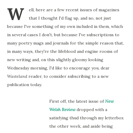
W
ell, here are a few recent issues of magazines
that I thought I'd flag up, and no, not just
because I've something of my own included in them, which
in several cases I don't, but because I've subscriptions to
many poetry mags and journals for the simple reason that,
in many ways, they're the lifeblood and engine rooms of
new writing and, on this slightly gloomy looking
Wednesday morning, I'd like to encourage you, dear
Wasteland
reader, to consider subscribing to a new
publication today.
First off, the latest issue of
New
Welsh Review
dropped with a
satisfying thud through my letterbox
the other week, and aside being