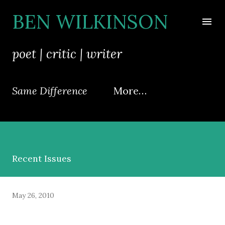
Skip to main content
BEN WILKINSON
poet | critic | writer
Same Difference
More…
Recent Issues
May 26, 2010