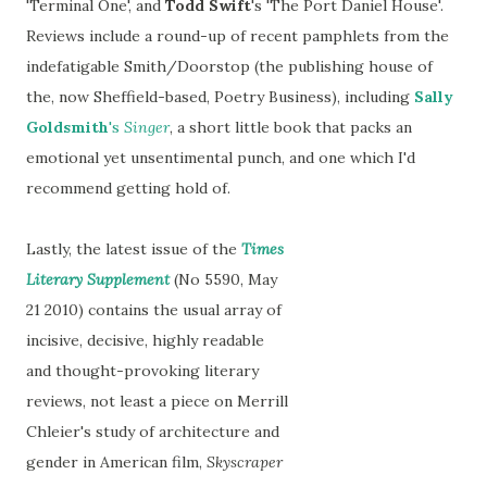
'Terminal One', and
Todd Swift
's 'The Port Daniel House'.
Reviews include a round-up of recent pamphlets from the
indefatigable Smith/Doorstop (the publishing house of
the, now Sheffield-based, Poetry Business), including
Sally
Goldsmith
's
Singer
, a short little book that packs an
emotional yet unsentimental punch, and one which I'd
recommend getting hold of.
Lastly, the latest issue of the
Times
Literary Supplement
(No 5590, May
21 2010) contains the usual array of
incisive, decisive, highly readable
and thought-provoking literary
reviews, not least a piece on Merrill
Chleier's study of architecture and
gender in American film,
Skyscraper