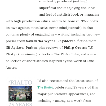
excellently produced (nothing
superficial about enjoying the look
and feel of a stylish book or magazine
with high production values, and to be honest, NWR holds
its own against most
books
, never mind journals), it also
contains plenty of engaging new writing, including two new
poems from
Samantha Wynne-Rhydderch
, fiction from
Nii Ayikwei Parkes
, plus reviews of
Philip Gross
's T.S.
Eliot prize-winning collection
The Water Table
, and a new
collection of short stories inspired by the work of Jane
Austen.
I'd also recommend the latest issue of
The
Rialto
, celebrating 25 years of this
major publication's appearances, and
including - among new work from