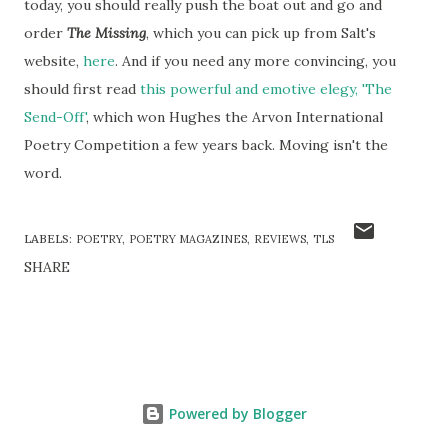
today, you should really push the boat out and go and
order
The Missing
, which you can pick up from Salt's
website,
here
. And if you need any more convincing, you
should first read
this powerful and emotive elegy, 'The
Send-Off'
, which won Hughes the Arvon International
Poetry Competition a few years back. Moving isn't the
word.
LABELS:
POETRY
POETRY MAGAZINES
REVIEWS
TLS
SHARE
Powered by Blogger