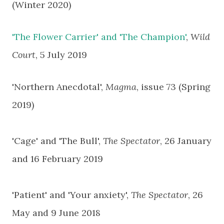
(Winter 2020)
'The Flower Carrier' and 'The Champion'
,
Wild
Court
, 5 July 2019
'Northern Anecdotal',
Magma
, issue 73 (Spring
2019)
'Cage' and 'The Bull',
The Spectator
, 26 January
and 16 February 2019
'Patient' and 'Your anxiety',
The Spectator
, 26
May and 9 June 2018