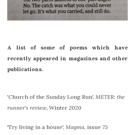
A list of some of poems which have
recently appeared in magazines and other
publications.
'Church of the Sunday Long Run',
METER: the
runner's review
,
Winter 2020
'Try living in a house',
Magma
, issue 75