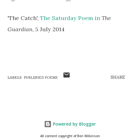
'The Catch',
The Saturday Poem in
The
Guardian
,
5 July 2014
SHARE
LABELS:
PUBLISHED POEMS
Powered by Blogger
All content copyright of Ben Wilkinson