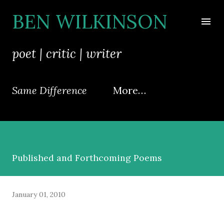
Skip to main content
BEN WILKINSON
poet | critic | writer
Same Difference
More…
Published and Forthcoming Poems
January 01, 2010