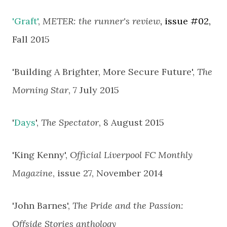
'Graft'
,
METER: the runner's review
, issue #02,
Fall 2015
'Building A Brighter, More Secure Future',
The
Morning Star
, 7 July 2015
'
Days
',
The Spectator
, 8 August 2015
'King Kenny',
Official Liverpool FC Monthly
Magazine
, issue 27,
November 2014
'John Barnes',
The Pride and the Passion:
Offside Stories anthology