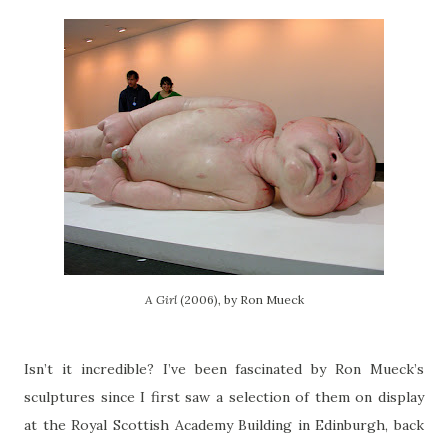
A Girl
(2006), by Ron Mueck
Isn’t it incredible? I’ve been fascinated by Ron Mueck’s
sculptures since I first saw a selection of them on display
at the Royal Scottish Academy Building in Edinburgh, back