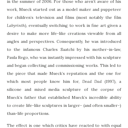
in the summer of 2006. For those who aren’t aware of his
work, Mueck started out as a model maker and puppeteer
for children’s television and films (most notably the film
Labyrinth
), eventually switching to work in fine art given a
desire to make more life-like creations viewable from all
angles and perspectives. Consequently, he was introduced
to the infamous Charles Saatchi by his mother-in-law,
Paula Rego, who was instantly impressed with his sculpture
and began collecting and commissioning works. This led to
the piece that made Mueck’s reputation and the one for
which most people know him for,
Dead Dad
(1997), a
silicone and mixed media sculpture of the corpse of
Mueck’s father that established Mueck’s incredible ability
to create life-like sculptures in larger- (and often smaller-)
than-life proportions.
The effect is one which critics have reacted to with equal