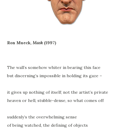
Ron Mueck,
Mask
(1997)
The wall’s somehow whiter in bearing this face
but discerning’s impossible in holding its gaze –
it gives up nothing of itself; not the artist’s private
heaven or hell, stubble-dense, so what comes off
suddenly’s the overwhelming sense
of being watched, the defining of objects