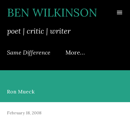
Skip to main content
BEN WILKINSON
poet | critic | writer
Same Difference
More…
Ron Mueck
February 18, 2008