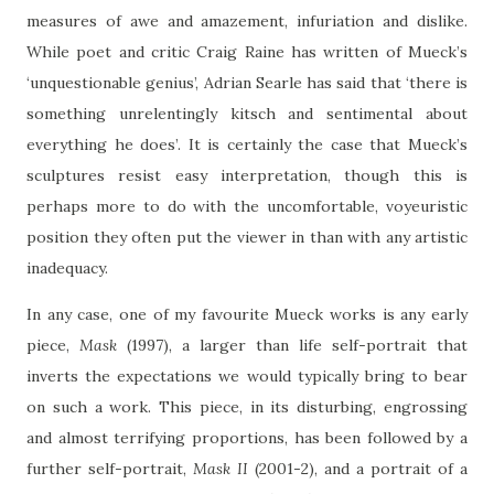
measures of awe and amazement, infuriation and dislike.
While poet and critic Craig Raine has written of Mueck’s
‘unquestionable genius’, Adrian Searle has said that ‘there is
something unrelentingly kitsch and sentimental about
everything he does’. It is certainly the case that Mueck’s
sculptures resist easy interpretation, though this is
perhaps more to do with the uncomfortable, voyeuristic
position they often put the viewer in than with any artistic
inadequacy.
In any case, one of my favourite Mueck works is any early
piece,
Mask
(1997), a larger than life self-portrait that
inverts the expectations we would typically bring to bear
on such a work. This piece, in its disturbing, engrossing
and almost terrifying proportions, has been followed by a
further self-portrait,
Mask II
(2001-2), and a portrait of a