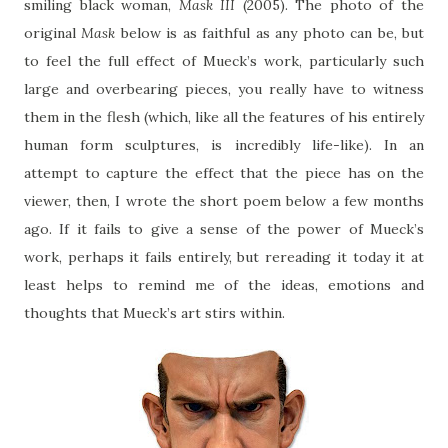
smiling black woman,
Mask III
(2005). The photo of the
original
Mask
below is as faithful as any photo can be, but
to feel the full effect of Mueck’s work, particularly such
large and overbearing pieces, you really have to witness
them in the flesh (which, like all the features of his entirely
human form sculptures, is incredibly life-like). In an
attempt to capture the effect that the piece has on the
viewer, then, I wrote the short poem below a few months
ago. If it fails to give a sense of the power of Mueck’s
work, perhaps it fails entirely, but rereading it today it at
least helps to remind me of the ideas, emotions and
thoughts that Mueck’s art stirs within.