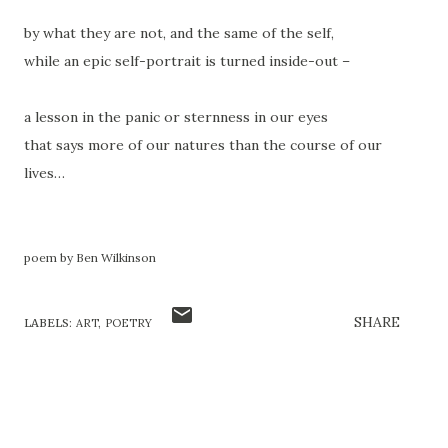
by what they are not, and the same of the self,
while an epic self-portrait is turned inside-out –
a lesson in the panic or sternness in our eyes
that says more of our natures than the course of our
lives…
poem by Ben Wilkinson
SHARE
LABELS:
ART
POETRY